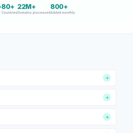
+
80+
22M+
800+
Countries
Domains processed
Added monthly
→
→
→