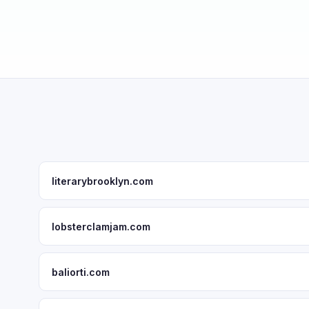
literarybrooklyn.com
lobsterclamjam.com
baliorti.com