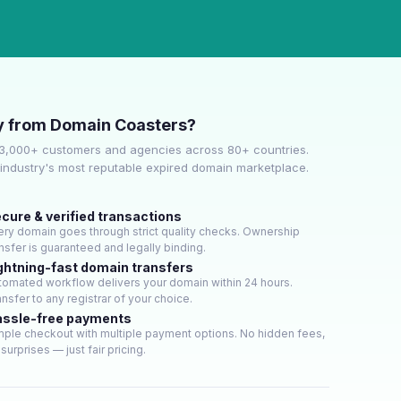
 from Domain Coasters?
 3,000+ customers and agencies across 80+ countries.
industry's most reputable expired domain marketplace.
cure & verified transactions
ery domain goes through strict quality checks. Ownership
ansfer is guaranteed and legally binding.
ghtning-fast domain transfers
tomated workflow delivers your domain within 24 hours.
nsfer to any registrar of your choice.
ssle-free payments
mple checkout with multiple payment options. No hidden fees,
surprises — just fair pricing.