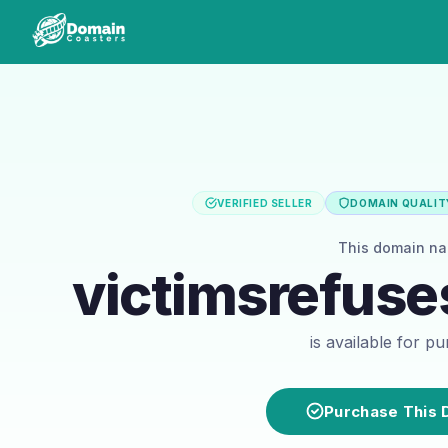
VERIFIED SELLER
DOMAIN QUALITY
This domain n
victimsrefuse
is available for p
Purchase This 