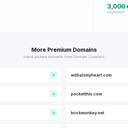
3,000
Customers
More Premium Domains
Hand-picked domains from Domain Coasters
withalzmyheart.com
→
pocketthis.com
→
brickmonkey.net
→