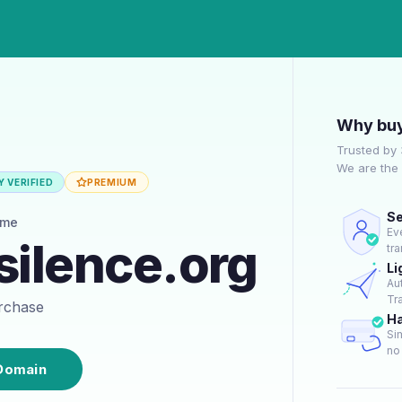
Why buy
Trusted by
We are the 
 VERIFIED
PREMIUM
Se
ame
Ev
silence.org
tr
Li
Au
Tra
urchase
Ha
Si
no 
Domain